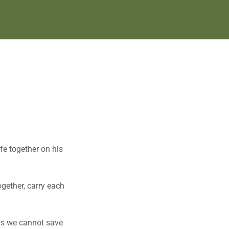
fe together on his
ogether, carry each
ays we cannot save