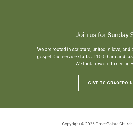
Join us for Sunday 
We are rooted in scripture, united in love, and
gospel. Our service starts at 10:00 am and la
We look forward to seeing y
GIVE TO GRACEPOI
Copyright © 2026 GracePointe Church -