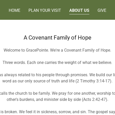
HOME
PLAN YOUR VISIT
ABOUT US
GIVE
A Covenant Family of Hope
Welcome to GracePointe. We're a Covenant Family of Hope.
Three words. Each one carries the weight of what we believe.
 always related to his people through promises. We build our li
word as our only source of truth and life (2 Timothy 3:14-17).
calls the church to be family. We pray for one another, worship t
other's burdens, and minister side by side (Acts 2:42-47).
is broken. We feel it in sickness, sorrow, and sin. The gospel s