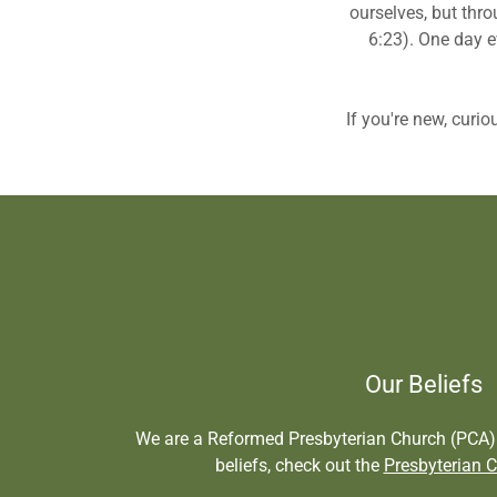
ourselves, but thro
6:23). One day e
If you're new, curio
Our Beliefs
We are a Reformed Presbyterian Church (PCA).
beliefs, check out the
Presbyterian C