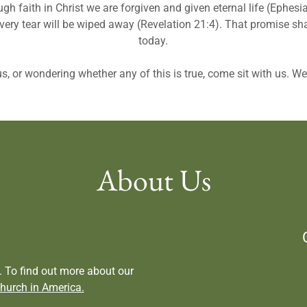
ugh faith in Christ we are forgiven and given eternal life (Ephe
very tear will be wiped away (Revelation 21:4). That promise s
today.
us, or wondering whether any of this is true, come sit with us. W
About Us
 To find out more about our
hurch in America.