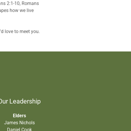
sians 2:1-10, Romans
hapes how we live
e'd love to meet you.
Our Leadership
Elders
James Nichols
Daniel Cook