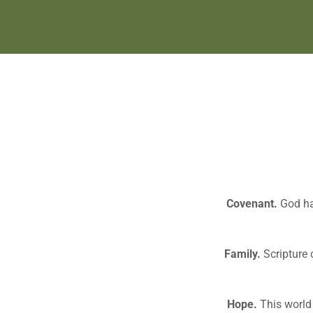
Covenant.
God has
Family.
Scripture 
Hope.
This world 