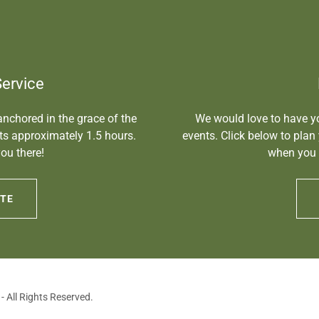
Service
 anchored in the grace of the
We would love to have yo
sts approximately 1.5 hours.
events. Click below to plan
ou there!
when you 
NTE
 All Rights Reserved.