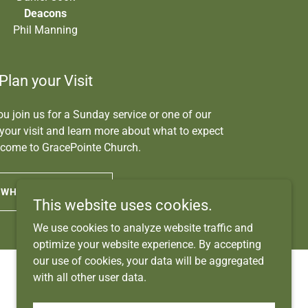
Deacons
Phil Manning
Plan your Visit
u join us for a Sunday service or one of our
 your visit and learn more about what to expect
come to GracePointe Church.
WHAT TO EXPECT
This website uses cookies.
We use cookies to analyze website traffic and
optimize your website experience. By accepting
our use of cookies, your data will be aggregated
with all other user data.
Powered by