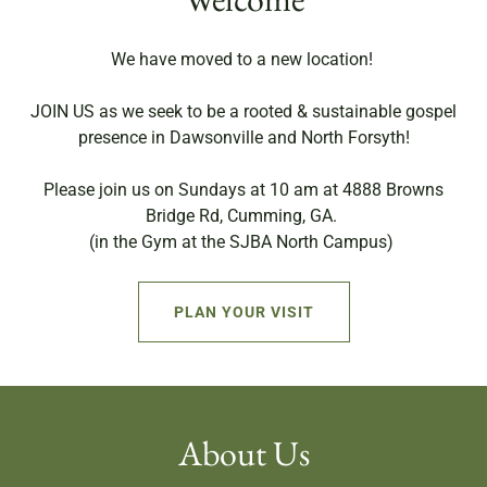
We have moved to a new location!
JOIN US as we seek to be a rooted & sustainable gospel
presence in Dawsonville and North Forsyth!
Please join us on Sundays at 10 am at 4888 Browns
Bridge Rd, Cumming, GA.
(in the Gym at the SJBA North Campus)
PLAN YOUR VISIT
About Us