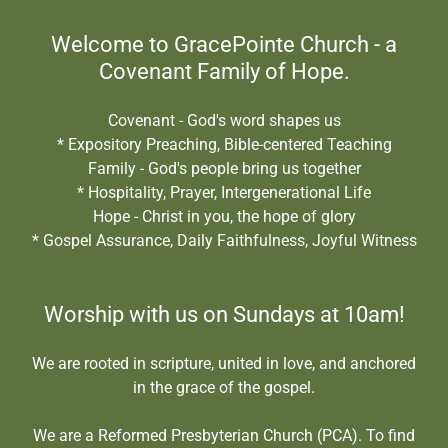
Welcome to GracePointe Church - a
Covenant Family of Hope.
Covenant - God's word shapes us
* Expository Preaching, Bible-centered Teaching
Family - God's people bring us together
* Hospitality, Prayer, Intergenerational Life
Hope - Christ in you, the hope of glory
* Gospel Assurance, Daily Faithfulness, Joyful Witness
Worship with us on Sundays at 10am!
We are rooted in scripture, united in love, and anchored
in the grace of the gospel.
We are a Reformed Presbyterian Church (PCA). To find