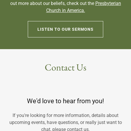
out more about our beliefs, check out the
Presbyterian
Church in America.
LISTEN TO OUR SERMONS
Contact Us
We'd love to hear from you!
If you're looking for more information, details about
upcoming events, have questions, or really just want to
chat, please contact us.