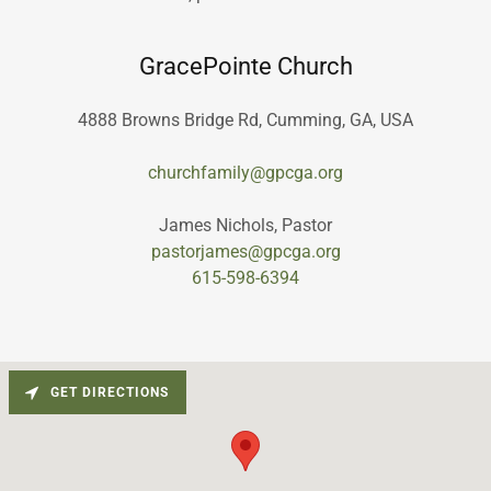
GracePointe Church
4888 Browns Bridge Rd, Cumming, GA, USA
churchfamily@gpcga.org
pastorjames@gpcga.org
615-598-6394
GET DIRECTIONS