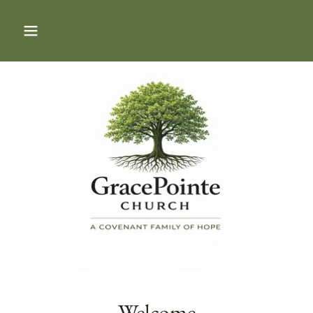
Welcome